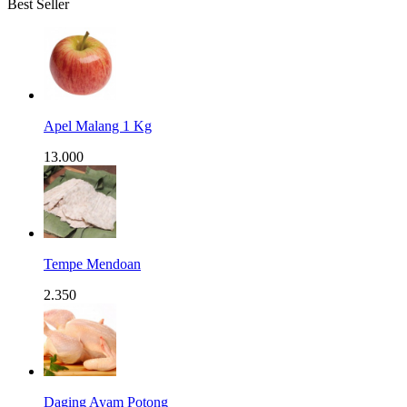
Best Seller
Apel Malang 1 Kg
13.000
Tempe Mendoan
2.350
Daging Ayam Potong