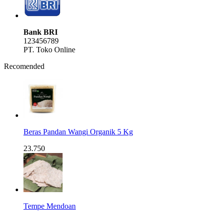
Bank BRI
123456789
PT. Toko Online
Recomended
Beras Pandan Wangi Organik 5 Kg
23.750
Tempe Mendoan